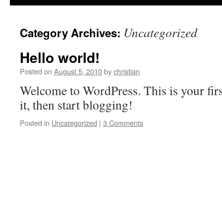
Uncategorized
Category Archives:
Hello world!
Posted on
August 5, 2010
by
christian
Welcome to WordPress. This is your first
it, then start blogging!
Posted in
Uncategorized
|
3 Comments