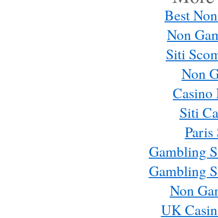
Best Non
Non Gam
Siti Sc
Non G
Casino
Siti C
Paris
Gambling S
Gambling S
Non Ga
UK Casin