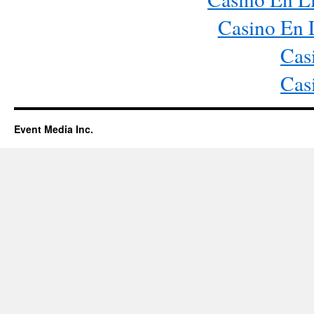
Casino En 
Cas
Cas
Event Media Inc.