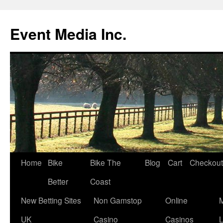
Event Media Inc.
Home
Bike
Bike The
Blog
Cart
Checkout
Skip
Better
Coast
to
New Betting Sites
Non Gamstop
Online
M
content
UK
Casino
Casinos
L