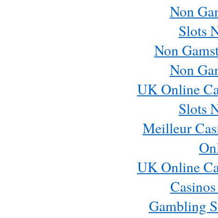
Non Ga
Slots 
Non Gamst
Non Ga
UK Online Ca
Slots 
Meilleur Cas
Onl
UK Online Ca
Casinos
Gambling S