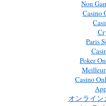
Non Gam
Casino 
Cas
Cr
Paris S
Casi
Poker Onl
Meilleur
Casino Onl
App
オンライン