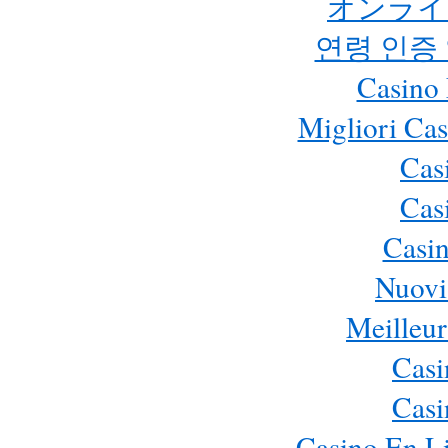
オンライ
연령 인증
Casino 
Migliori Ca
Cas
Cas
Casin
Nuovi
Meilleur
Cas
Cas
Casino En Li