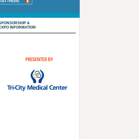
GO THERE
SPONSORSHIP &
EXPO INFORMATION