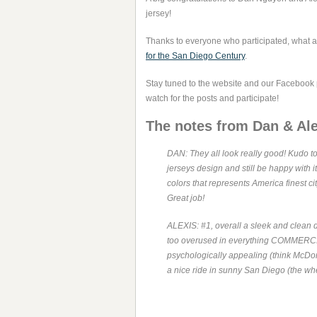
jersey!
Thanks to everyone who participated, what a 
for the San Diego Century
.
Stay tuned to the website and our Facebook
watch for the posts and participate!
The notes from Dan & Ale
DAN: They all look really good! Kudo to
jerseys design and still be happy with it
colors that represents America finest ci
Great job!
ALEXIS: #1, overall a sleek and clean d
too overused in everything COMMERCIA
psychologically appealing (think McDonald
a nice ride in sunny San Diego (the whee