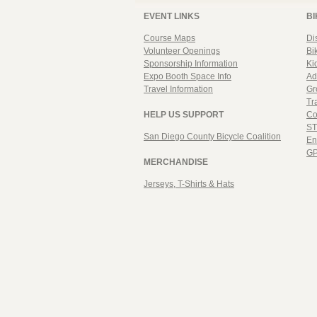
EVENT LINKS
BI
Course Maps
Di
Volunteer Openings
Bi
Sponsorship Information
Ki
Expo Booth Space Info
Ad
Travel Information
Gr
Tr
HELP US SUPPORT
Co
ST
San Diego County Bicycle Coalition
En
GP
MERCHANDISE
Jerseys, T-Shirts & Hats