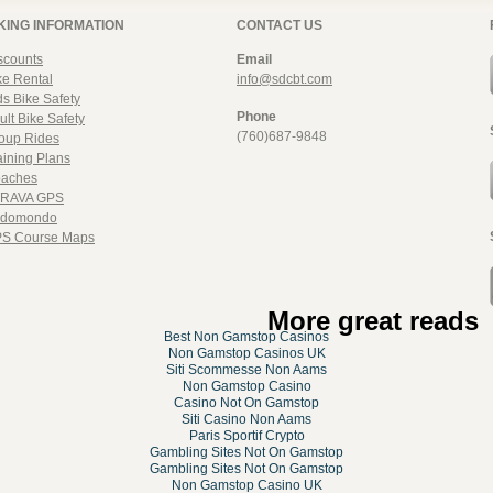
KING INFORMATION
CONTACT US
scounts
Email
ke Rental
info@sdcbt.com
ds Bike Safety
Phone
ult Bike Safety
(760)687-9848
oup Rides
aining Plans
aches
RAVA GPS
domondo
S Course Maps
More great reads
Best Non Gamstop Casinos
Non Gamstop Casinos UK
Siti Scommesse Non Aams
Non Gamstop Casino
Casino Not On Gamstop
Siti Casino Non Aams
Paris Sportif Crypto
Gambling Sites Not On Gamstop
Gambling Sites Not On Gamstop
Non Gamstop Casino UK