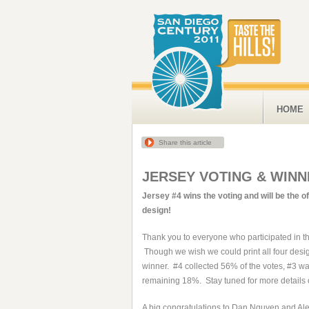
HOME
Share this article
JERSEY VOTING & WINN
Jersey #4 wins the voting and will be the of
design!
Thank you to everyone who participated in t
Though we wish we could print all four desi
winner. #4 collected 56% of the votes, #3 w
remaining 18%. Stay tuned for more details o
A big congratulations to Dan Nguyen and Ale