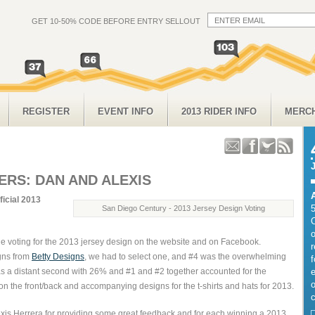
GET 10-50% CODE BEFORE ENTRY SELLOUT
REGISTER
EVENT INFO
2013 RIDER INFO
MERC
ERS: DAN AND ALEXIS
ficial 2013
San Diego Century - 2013 Jersey Design Voting
o
he voting for the 2013 jersey design on the website and on Facebook.
gns from
Betty Designs
, we had to select one, and #4 was the overwhelming
f
as a distant second with 26% and #1 and #2 together accounted for the
e
o
n the front/back and accompanying designs for the t-shirts and hats for 2013.
c
xis Herrera for providing some great feedback and for each winning a 2013