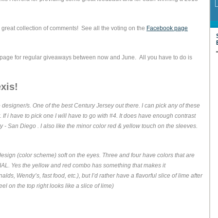
great collection of comments! See all the voting on the
Facebook page
 page for regular giveaways between now and June. All you have to do is
xis!
 designer/s. One of the best Century Jersey out there. I can pick any of these
. If i have to pick one I will have to go with #4. It does have enough contrast
ty - San Diego . I also like the minor color red & yellow touch on the sleeves.
esign (color scheme) soft on the eyes. Three and four have colors that are
L. Yes the yellow and red combo has something that makes it
s, Wendy’s, fast food, etc.), but I’d rather have a flavorful slice of lime after
l on the top right looks like a slice of lime)