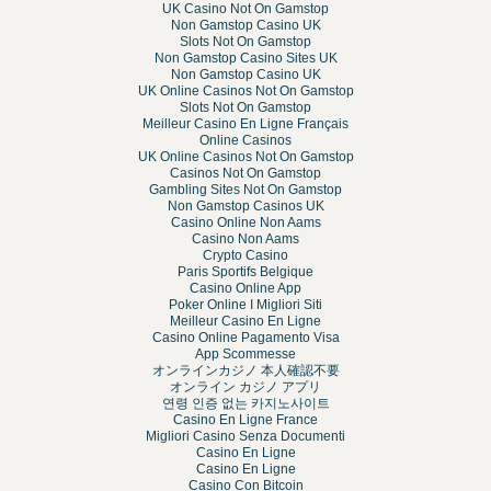
UK Casino Not On Gamstop
Non Gamstop Casino UK
Slots Not On Gamstop
Non Gamstop Casino Sites UK
Non Gamstop Casino UK
UK Online Casinos Not On Gamstop
Slots Not On Gamstop
Meilleur Casino En Ligne Français
Online Casinos
UK Online Casinos Not On Gamstop
Casinos Not On Gamstop
Gambling Sites Not On Gamstop
Non Gamstop Casinos UK
Casino Online Non Aams
Casino Non Aams
Crypto Casino
Paris Sportifs Belgique
Casino Online App
Poker Online I Migliori Siti
Meilleur Casino En Ligne
Casino Online Pagamento Visa
App Scommesse
オンラインカジノ 本人確認不要
オンライン カジノ アプリ
연령 인증 없는 카지노사이트
Casino En Ligne France
Migliori Casino Senza Documenti
Casino En Ligne
Casino En Ligne
Casino Con Bitcoin