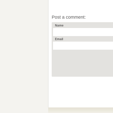
Post a comment:
Name
Email