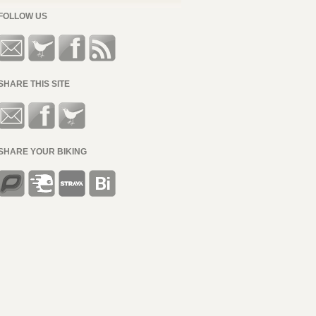
FOLLOW US
SHARE THIS SITE
SHARE YOUR BIKING