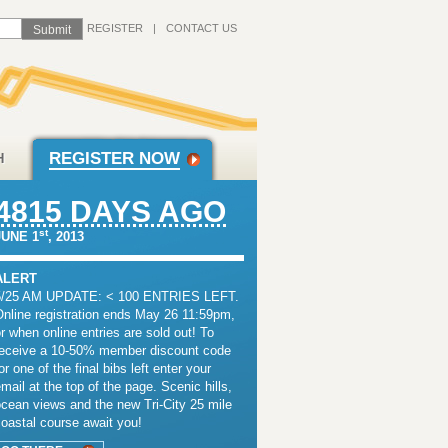
REGISTER
|
CONTACT US
REGISTER NOW
H
4815 DAYS AGO
st
JUNE 1
, 2013
ALERT
5/25 AM UPDATE: < 100 ENTRIES LEFT.
Online registration ends May 26 11:59pm,
r when online entries are sold out! To
receive a 10-50% member discount code
or one of the final bibs left enter your
mail at the top of the page. Scenic hills,
cean views and the new Tri-City 25 mile
oastal course await you!