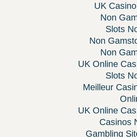
UK Casino
Non Gam
Slots N
Non Gamsto
Non Gam
UK Online Cas
Slots N
Meilleur Casi
Onli
UK Online Cas
Casinos 
Gambling Si