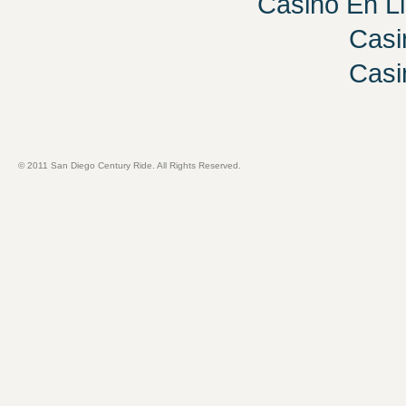
Casino En L
Casi
Casi
© 2011
San Diego Century Ride
. All Rights Reserved.