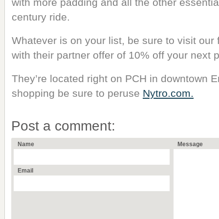
with more padding and all the other essentia
century ride.
Whatever is on your list, be sure to visit our
with their partner offer of 10% off your next
They’re located right on PCH in downtown En
shopping be sure to peruse
Nytro.com.
Post a comment:
Name
Message
Email