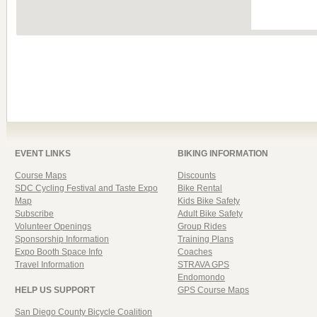
EVENT LINKS
BIKING INFORMATION
Course Maps
Discounts
SDC Cycling Festival and Taste Expo
Bike Rental
Map
Kids Bike Safety
Subscribe
Adult Bike Safety
Volunteer Openings
Group Rides
Sponsorship Information
Training Plans
Expo Booth Space Info
Coaches
Travel Information
STRAVA GPS
Endomondo
HELP US SUPPORT
GPS Course Maps
San Diego County Bicycle Coalition