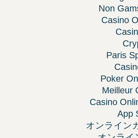
Non Gams
Casino O
Casi
Cry
Paris Sp
Casin
Poker Onli
Meilleur
Casino Onli
App 
オンラインカ
オンライ