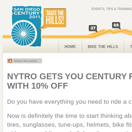
EVENTS, TIPS & TRAININ
HOME
BIKE THE HILLS
Share this article
NYTRO GETS YOU CENTURY 
WITH 10% OFF
Do you have everything you need to ride a 
Now is definitely the time to start thinking a
tires, sunglasses, tune-ups, helmets, bike fi