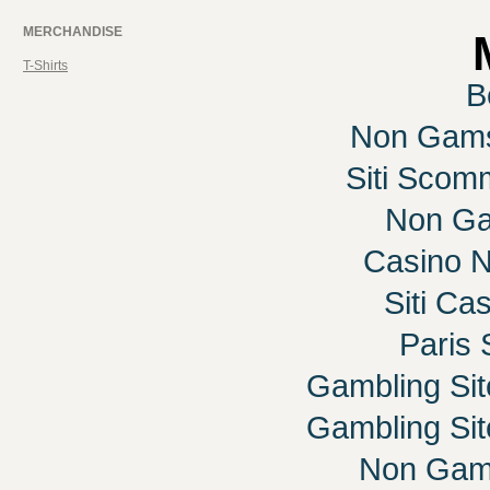
MERCHANDISE
T-Shirts
B
Non Gams
Siti Sco
Non Ga
Casino 
Siti C
Paris 
Gambling Si
Gambling Si
Non Gam