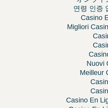
연령 인증
Casino E
Migliori Cas
Casi
Casi
Casin
Nuovi 
Meilleur
Casi
Casi
Casino En Lig