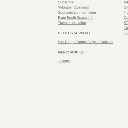
Subscribe
Ad
Volunteer Openings
Gr
Sponsorship Information
Tr
Expo Booth Space Info
Co
Travel Information
ST
En
HELP US SUPPORT
GP
San Diego County Bicycle Coalition
MERCHANDISE
T-Shirts