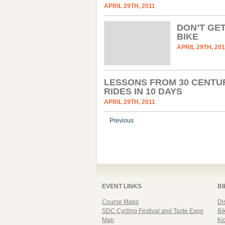
APRIL 29TH, 2011
DON’T GE
BIKE
APRIL 29TH, 201
LESSONS FROM 30 CENTU
RIDES IN 10 DAYS
APRIL 29TH, 2011
Previous
EVENT LINKS
BI
Course Maps
Di
SDC Cycling Festival and Taste Expo
Bi
Map
Ki