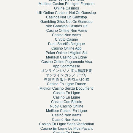
Meilleur Casino En Ligne Français
Online Casinos
UK Online Casinos Not On Gamstop
Casinos Not On Gamstop
Gambling Sites Not On Gamstop
Non Gamstop Casinos UK
Casino Online Non Aams
Casino Non Aams
Crypto Casino
Paris Sportifs Belgique
Casino Online App
Poker Online I Migliori Siti
Meilleur Casino En Ligne
Casino Online Pagamento Visa
App Scommesse
オンラインカジノ 本人確認不要
オンライン カジノ アプリ
연령 인증 없는 카지노사이트
Casino En Ligne France
Migliori Casino Senza Documenti
Casino En Ligne
Casino En Ligne
Casino Con Bitcoin
Nuovi Casino Online
Meilleur Casino En Ligne
Casinò Non Aams
Casinò Non Aams
Casino En Ligne Sans Verification
Casino En Ligne Le Plus Payant