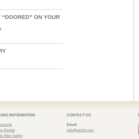
T “DOORED” ON YOUR
1
RY
KING INFORMATION
CONTACT US
scounts
Email
ke Rental
info@sdcbt.com
ds Bike Safety