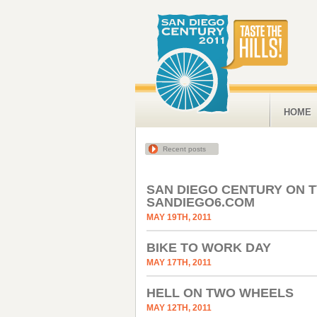
HOME
Recent posts
SAN DIEGO CENTURY ON T
SANDIEGO6.COM
MAY 19TH, 2011
BIKE TO WORK DAY
MAY 17TH, 2011
HELL ON TWO WHEELS
MAY 12TH, 2011