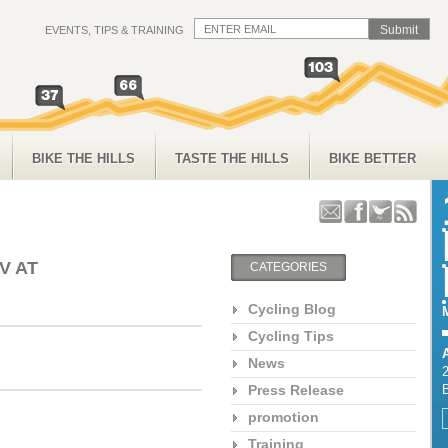
EVENTS, TIPS & TRAINING
BIKE THE HILLS
TASTE THE HILLS
BIKE BETTER
V AT
CATEGORIES
Cycling Blog
Cycling Tips
News
2
Press Release
promotion
Training