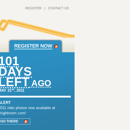
REGISTER
|
CONTACT US
REGISTER NOW
101
DAYS
LEFT
AGO
st
MAY 21
, 2011
ALERT
011 rider photos now available at
Brightroom.com!
GO THERE