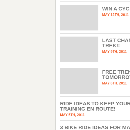
WIN A CY
MAY 12TH, 2011
LAST CHA
TREK!!
MAY 9TH, 2011
FREE TREK
TOMORROW
MAY 6TH, 2011
RIDE IDEAS TO KEEP YOU
TRAINING EN ROUTE!
MAY 5TH, 2011
3 BIKE RIDE IDEAS FOR M