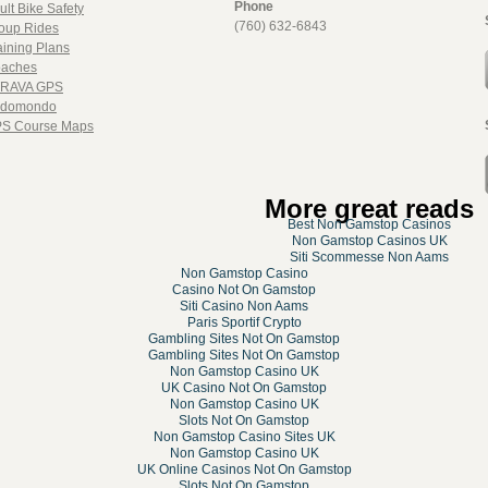
Phone
ult Bike Safety
(760) 632-6843
oup Rides
aining Plans
aches
RAVA GPS
domondo
S Course Maps
More great reads
Best Non Gamstop Casinos
Non Gamstop Casinos UK
Siti Scommesse Non Aams
Non Gamstop Casino
Casino Not On Gamstop
Siti Casino Non Aams
Paris Sportif Crypto
Gambling Sites Not On Gamstop
Gambling Sites Not On Gamstop
Non Gamstop Casino UK
UK Casino Not On Gamstop
Non Gamstop Casino UK
Slots Not On Gamstop
Non Gamstop Casino Sites UK
Non Gamstop Casino UK
UK Online Casinos Not On Gamstop
Slots Not On Gamstop