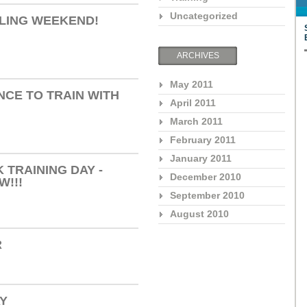
Uncategorized
CLING WEEKEND!
ARCHIVES
May 2011
NCE TO TRAIN WITH
April 2011
March 2011
February 2011
January 2011
 TRAINING DAY -
December 2010
!!!
September 2010
August 2010
R
AY