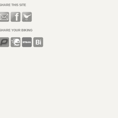
SHARE THIS SITE
SHARE YOUR BIKING