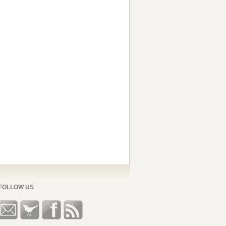
FOLLOW US