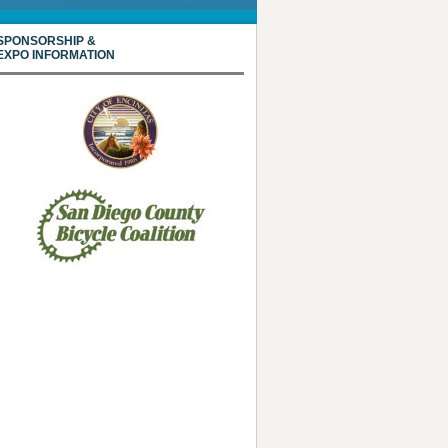
SPONSORSHIP &
EXPO INFORMATION