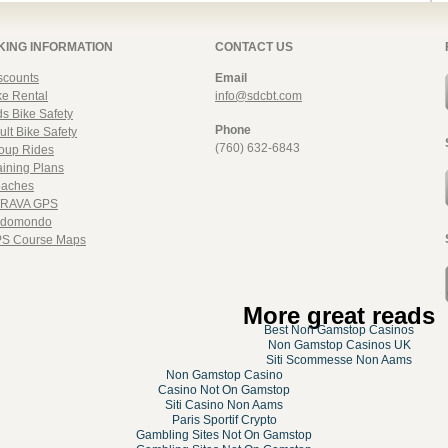
KING INFORMATION
CONTACT US
scounts
Email
ke Rental
info@sdcbt.com
ds Bike Safety
Phone
ult Bike Safety
(760) 632-6843
oup Rides
aining Plans
aches
RAVA GPS
domondo
S Course Maps
More great reads
Best Non Gamstop Casinos
Non Gamstop Casinos UK
Siti Scommesse Non Aams
Non Gamstop Casino
Casino Not On Gamstop
Siti Casino Non Aams
Paris Sportif Crypto
Gambling Sites Not On Gamstop