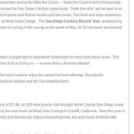
st November during the Bike the Coast — Taste the Coast event in Oceanside.
pursue the San Diego Century opportunity. “Taste the Hills” will be part of an
d of sports and fitness booths and live music. The food and expo emporium
.m. at MiraCosta College. The
San Diego Century Bicycle Tour
, produced by
 week of cycling in the county as the week of May 16-20 has been proclaimed
een a bright spot in downtown Oceanside for more than three years. This
rom 5:00 to 9:00 p.m. — is more than a Farmers Market.
her each week to enjoy the varied hot food offerings, the eclectic
d food section and the live entertainment.
ce of 37, 66, or 103-mile bicycle ride through North County San Diego coast
ood, fun and music at MiraCosta College in Cardiff, California. New this year is
, family and friends can enjoy outstanding food, fun and music at MiraCosta