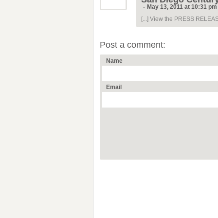
-
May 13, 2011 at 10:31 pm
[...] View the PRESS RELEASE.
Post a comment:
Name
Email