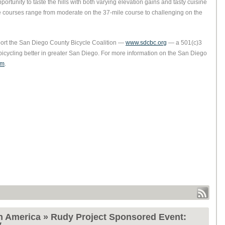
ortunity to taste the hills with both varying elevation gains and tasty cuisine
 the courses range from moderate on the 37-mile course to challenging on the
pport the San Diego County Bicycle Coalition —
www.sdcbc.org
— a 501(c)3
bicycling better in greater San Diego. For more information on the San Diego
om
.
h America » Rudy Project Sponsored Event:
y