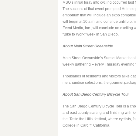
MSO’s initial foray into cycling occurred la
The success of that event prompted
Heim to 
emporium that will include an expo comprise
will begin at 10 a.m. and continue until 5 p
Event Media, Inc., will conclude an exciting
“Bike to Work” week in San Diego.
About Main Street Oceanside
Main Street Oceanside’s Sunset Market has b
weekly gathering – every Thursday evening f
Thousands of residents and visitors alike gat
merchandise selections, the gourmet package
About San Diego Century Bicycle Tour
The San Diego Century Bicycle Tour is a choi
and east county starting and finishing with f
the ‘Taste the Hills’ festival, where cyclists
College in Cardiff, California.