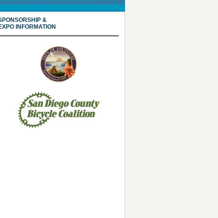
SPONSORSHIP &
EXPO INFORMATION