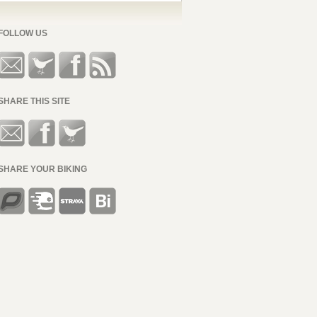
FOLLOW US
SHARE THIS SITE
SHARE YOUR BIKING