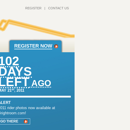
REGISTER
|
CONTACT US
REGISTER NOW
102
DAYS
LEFT
AGO
st
MAY 21
, 2011
ALERT
011 rider photos now available at
Brightroom.com!
GO THERE