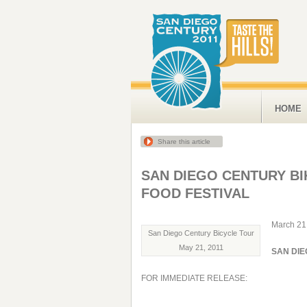
HOME
Share this article
SAN DIEGO CENTURY BI
FOOD FESTIVAL
March 21
San Diego Century Bicycle Tour
May 21, 2011
SAN DIE
FOR IMMEDIATE RELEASE: