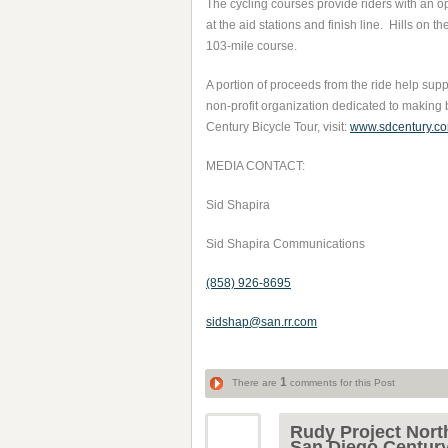
The cycling courses provide riders with an opp
at the aid stations and finish line. Hills on
103-mile course.
A portion of proceeds from the ride help su
non-profit organization dedicated to making 
Century Bicycle Tour, visit:
www.sdcentury.c
MEDIA CONTACT:
Sid Shapira
Sid Shapira Communications
(858) 926-8695
sidshap@san.rr.com
1
There are
comments for this Post
Rudy Project Nort
San Diego Centur