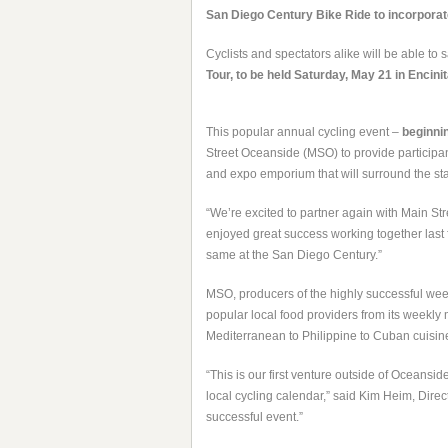
San Diego Century Bike Ride to incorporate 
Cyclists and spectators alike will be able to s
Tour
, to be held Saturday, May 21 in Encinit
This popular annual cycling event –
beginnin
Street Oceanside (MSO) to provide participants
and expo emporium that will surround the start
“We’re excited to partner again with Main Str
enjoyed great success working together last 
same at the San Diego Century.”
MSO, producers of the highly successful wee
popular local food providers from its weekly 
Mediterranean to Philippine to Cuban cuisin
“This is our first venture outside of Oceansid
local cycling calendar,” said Kim Heim, Direc
successful event.”