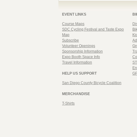
EVENT LINKS
BI
Course Maps
Di
SDC Cycling Festival and Taste Expo
Bi
Map
Ki
Subscribe
Ad
Volunteer Openings
Gr
Sponsorship Information
Tr
Expo Booth Space Info
Co
Travel Information
ST
En
HELP US SUPPORT
GP
San Diego County Bicycle Coalition
MERCHANDISE
T-Shirts