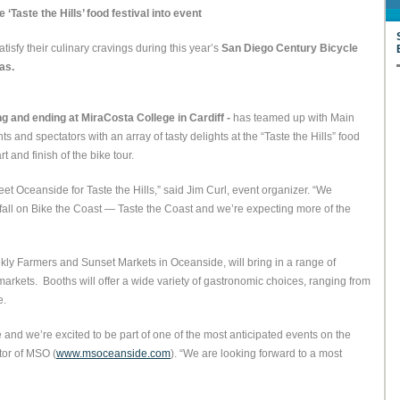
‘Taste the Hills’ food festival into event
atisfy their culinary cravings during this year’s
San Diego Century Bicycle
as.
g and ending at MiraCosta College in Cardiff -
has teamed up with Main
 and spectators with an array of tasty delights at the “Taste the Hills” food
 and finish of the bike tour.
eet Oceanside for Taste the Hills,” said Jim Curl, event organizer. “We
fall on Bike the Coast — Taste the Coast and we’re expecting more of the
kly Farmers and Sunset Markets in Oceanside, will bring in a range of
markets. Booths will offer a wide variety of gastronomic choices, ranging from
e.
e and we’re excited to be part of one of the most anticipated events on the
tor of MSO (
www.msoceanside.com
). “We are looking forward to a most