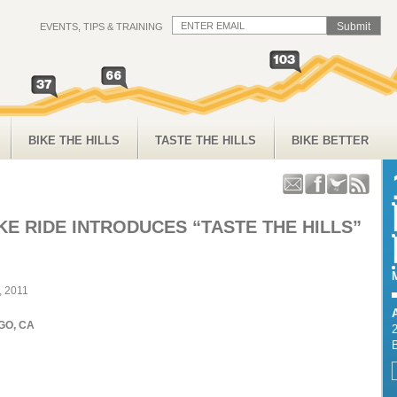
EVENTS, TIPS & TRAINING
BIKE THE HILLS
TASTE THE HILLS
BIKE BETTER
KE RIDE INTRODUCES “TASTE THE HILLS”
, 2011
GO, CA
2