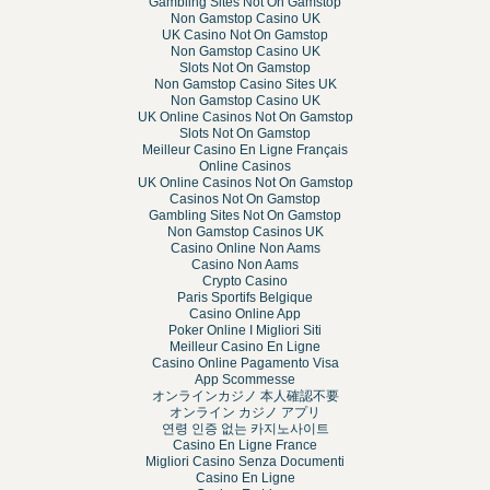
Gambling Sites Not On Gamstop
Non Gamstop Casino UK
UK Casino Not On Gamstop
Non Gamstop Casino UK
Slots Not On Gamstop
Non Gamstop Casino Sites UK
Non Gamstop Casino UK
UK Online Casinos Not On Gamstop
Slots Not On Gamstop
Meilleur Casino En Ligne Français
Online Casinos
UK Online Casinos Not On Gamstop
Casinos Not On Gamstop
Gambling Sites Not On Gamstop
Non Gamstop Casinos UK
Casino Online Non Aams
Casino Non Aams
Crypto Casino
Paris Sportifs Belgique
Casino Online App
Poker Online I Migliori Siti
Meilleur Casino En Ligne
Casino Online Pagamento Visa
App Scommesse
オンラインカジノ 本人確認不要
オンライン カジノ アプリ
연령 인증 없는 카지노사이트
Casino En Ligne France
Migliori Casino Senza Documenti
Casino En Ligne